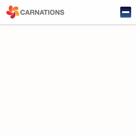
Project Description: This project aims at testing the
anti-jamming and anti-spoofing concepts, systems,
and methods developed by CARNATIONS. The
challenge with such experimentation is that open-sky