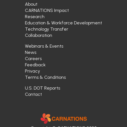
About
CARNATIONS Impact
Research
Education & Workforce Development
Technology Transfer
Collaboration
Webinars & Events
News
Careers
Feedback
Privacy
Terms & Conditions
U.S. DOT Reports
Contact