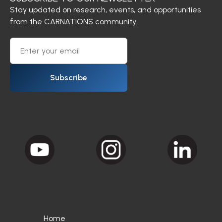
Stay updated on research, events, and opportunities
from the CARNATIONS community.
Subscribe
Home