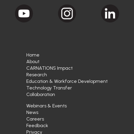
Home
About
CARNATIONS Impact
Research
Education & Workforce Development
Technology Transfer
Collaboration
Webinars & Events
News
Careers
Feedback
Privacy