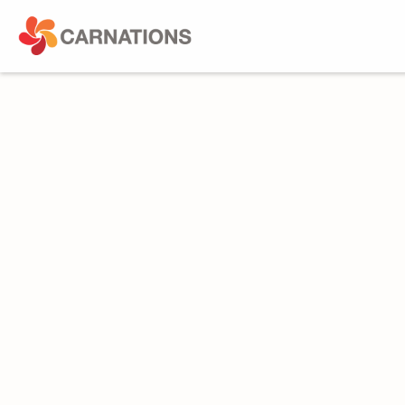
Toughen
Augment
Protect
Cross-cutting
PROTECT