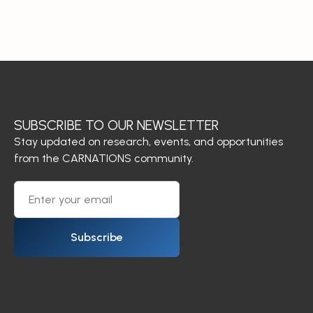
SUBSCRIBE TO OUR NEWSLETTER
Stay updated on research, events, and opportunities
from the CARNATIONS community.
Subscribe