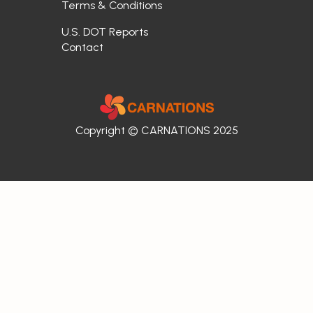
Terms & Conditions
U.S. DOT Reports
Contact
Copyright © CARNATIONS 2025