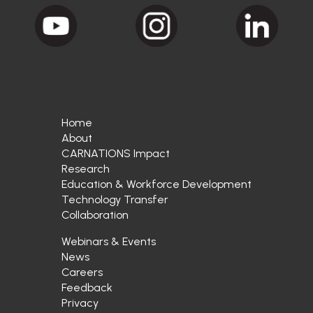
Home
About
CARNATIONS Impact
Research
Education & Workforce Development
Technology Transfer
Collaboration
Webinars & Events
News
Careers
Feedback
Privacy